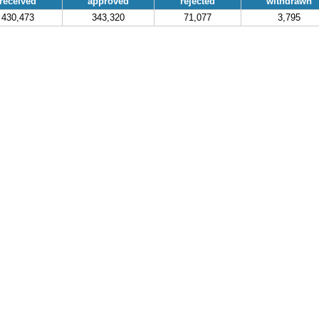
received
approved
rejected
withdrawn
430,473
343,320
71,077
3,795