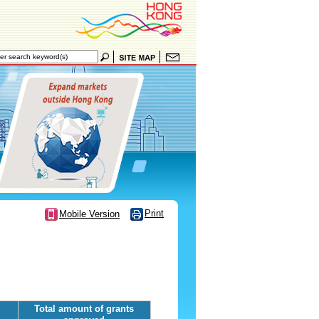
Print
Mobile Version
Total amount of grants