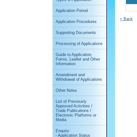
Application Period
< Back
Application Procedures
Supporting Documents
Processing of Applications
Guide to Application,
Forms, Leaflet and Other
Information
Amendment and
Withdrawal of Applications
Other Notes
List of Previously
Approved Activities /
Trade Publications /
Electronic Platforms or
Media
Enquiry:
- Application Status