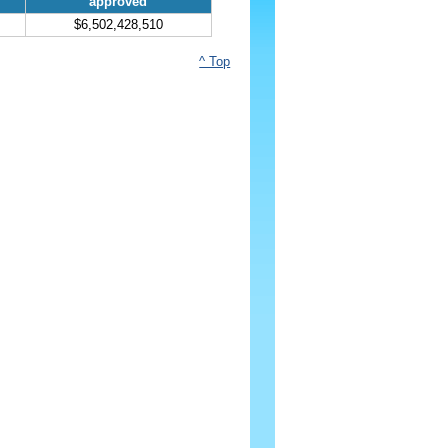
approved
$6,502,428,510
^ Top