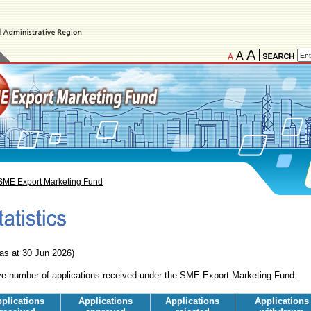
A
A
A
SME Export Marketing Fund
 as at 30 Jun 2026)
e number of applications received under the SME Export Marketing Fund:
plications
Applications
Applications
Applications