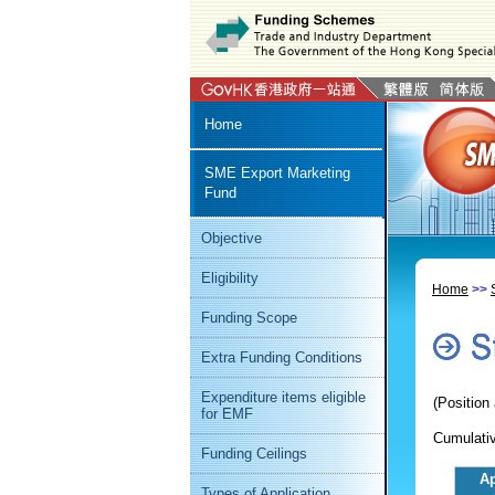
Home
SME Export Marketing
Fund
Objective
Eligibility
Home
>>
Funding Scope
Extra Funding Conditions
Expenditure items eligible
(Position
for EMF
Cumulativ
Funding Ceilings
Ap
Types of Application