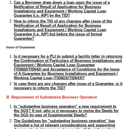
Can a Borrower draw down a loan upon the issue of a
Notification of Result of Application for Business
Installations and Equipment / Working Capital Loan
Guarantee (i.e. AIP) by the TID?
How to inform the TID of any changes after issue of the
Notification of Result of Application for Business
Installations and Equipment / Working Capital Loan
Guarantee (i.e. AIP) but before the issue of formal
Guarantee?
Issue of Guarantee
Is it necessary for a PLI to submit a facility letter in returning
the Confirmation of Particulars of Business Installations and
Equipment / Working Capital Loan Guarantee
(TID602/TID642) and Acceptance of Conditions for the Issue
of A Guarantee for Business Installations and Equipment /
Working Capital Loan (TID603i/TID643)?
In case there are any changes after issue of a Guarantee, is it
necessary to inform the TID?
B. Requirement of Substantive Business Operation
Is "substantive business operation" a new requirement to
the SGS? If not, why is it necessary to revise the Deeds for
the SGS by way of Supplemental Deeds?
The Guidelines for "substantive business operation" has
included a list of relevant considerations and supporting