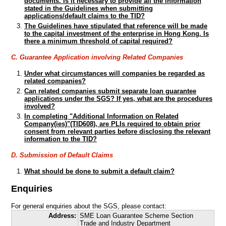
documents. Is it necessary to provide all the information
stated in the Guidelines when submitting
applications/default claims to the TID?
The Guidelines have stipulated that reference will be made
to the capital investment of the enterprise in Hong Kong. Is
there a minimum threshold of capital required?
C. Guarantee Application involving Related Companies
Under what circumstances will companies be regarded as
related companies?
Can related companies submit separate loan guarantee
applications under the SGS? If yes, what are the procedures
involved?
In completing "Additional Information on Related
Company(ies)"(TID608), are PLIs required to obtain prior
consent from relevant parties before disclosing the relevant
information to the TID?
D. Submission of Default Claims
What should be done to submit a default claim?
Enquiries
For general enquiries about the SGS, please contact:
Address:
SME Loan Guarantee Scheme Section
Trade and Industry Department