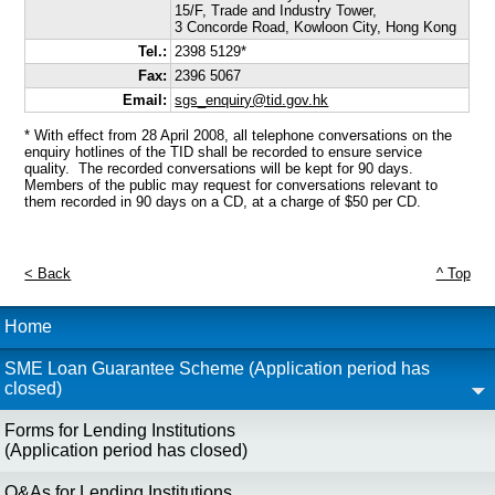
15/F, Trade and Industry Tower,
3 Concorde Road, Kowloon City, Hong Kong
Tel.:
2398 5129*
Fax:
2396 5067
Email:
sgs_enquiry@tid.gov.hk
* With effect from 28 April 2008, all telephone conversations on the
enquiry hotlines of the TID shall be recorded to ensure service
quality. The recorded conversations will be kept for 90 days.
Members of the public may request for conversations relevant to
them recorded in 90 days on a CD, at a charge of $50 per CD.
< Back
^ Top
Home
SME Loan Guarantee Scheme (Application period has
closed)
Forms for Lending Institutions
(Application period has closed)
Q&As for Lending Institutions