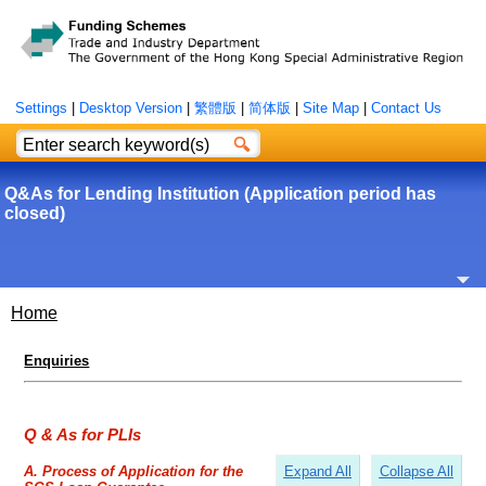
Settings
|
Desktop Version
|
繁體版
|
简体版
|
Site Map
|
Contact Us
Q&As for Lending Institution (Application period has
closed)
Home
Enquiries
Q & As for PLIs
Expand All
Collapse All
A. Process of Application for the