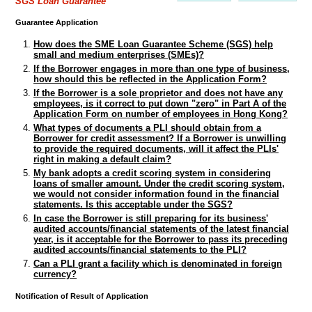
SGS Loan Guarantee
Guarantee Application
How does the SME Loan Guarantee Scheme (SGS) help
small and medium enterprises (SMEs)?
If the Borrower engages in more than one type of business,
how should this be reflected in the Application Form?
If the Borrower is a sole proprietor and does not have any
employees, is it correct to put down "zero" in Part A of the
Application Form on number of employees in Hong Kong?
What types of documents a PLI should obtain from a
Borrower for credit assessment? If a Borrower is unwilling
to provide the required documents, will it affect the PLIs'
right in making a default claim?
My bank adopts a credit scoring system in considering
loans of smaller amount. Under the credit scoring system,
we would not consider information found in the financial
statements. Is this acceptable under the SGS?
In case the Borrower is still preparing for its business'
audited accounts/financial statements of the latest financial
year, is it acceptable for the Borrower to pass its preceding
audited accounts/financial statements to the PLI?
Can a PLI grant a facility which is denominated in foreign
currency?
Notification of Result of Application