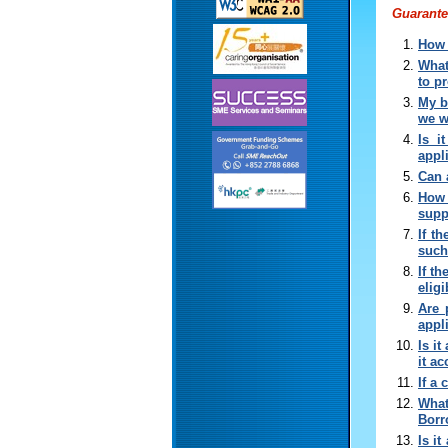
Guarante
How 
What
to p
My b
we w
Is i
appl
Can 
How 
supp
If t
such
If t
elig
Are 
appl
Is i
it a
If a
What
Borr
Is i