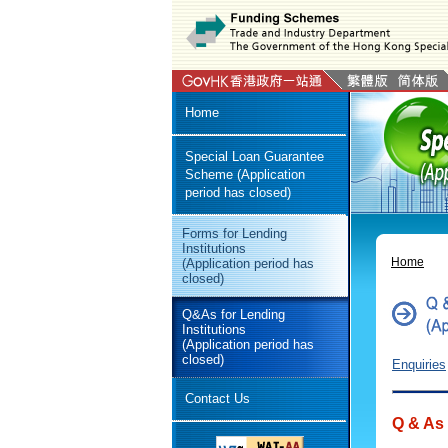
Home
Special Loan Guarantee
Scheme (Application
period has closed)
Forms for Lending
Institutions
Home
(Application period has
closed)
Q&As for Lending
Institutions
(Application period has
closed)
Enquiries
Contact Us
Q & As 