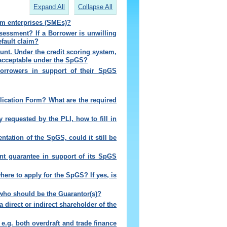
Expand All
Collapse All
m enterprises (SMEs)?
sessment? If a Borrower is unwilling
efault claim?
unt. Under the credit scoring system,
s acceptable under the SpGS?
Borrowers in support of their SpGS
lication Form? What are the required
ty requested by the PLI, how to fill in
tation of the SpGS, could it still be
oint guarantee in support of its SpGS
where to apply for the SpGS? If yes, is
 who should be the Guarantor(s)
?
 direct or indirect shareholder of the
, e.g. both overdraft and trade finance