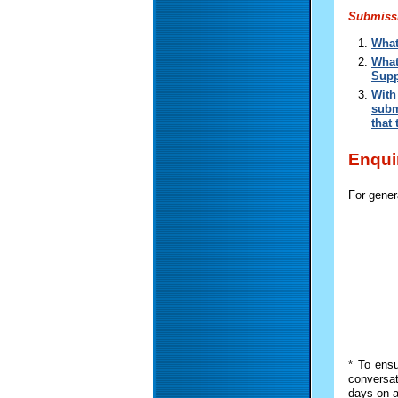
Submissi
What
What
Supp
With
subm
that
Enqui
For gener
* To ensu
conversat
days on a