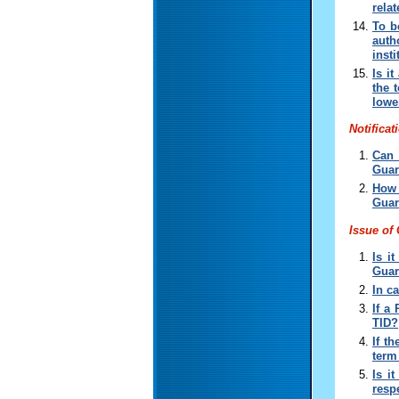
relat
To b
auth
inst
Is i
the 
lowe
Notificat
Can 
Guar
How 
Guar
Issue of
Is i
Guar
In c
If a
TID
?
If t
term
Is i
resp