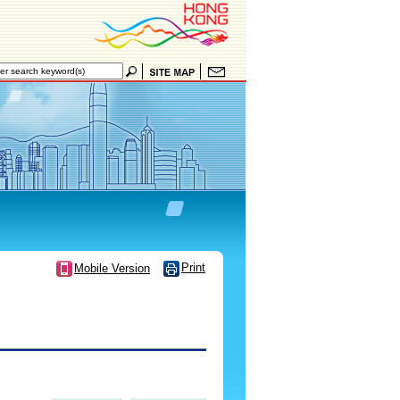
Print
Mobile Version