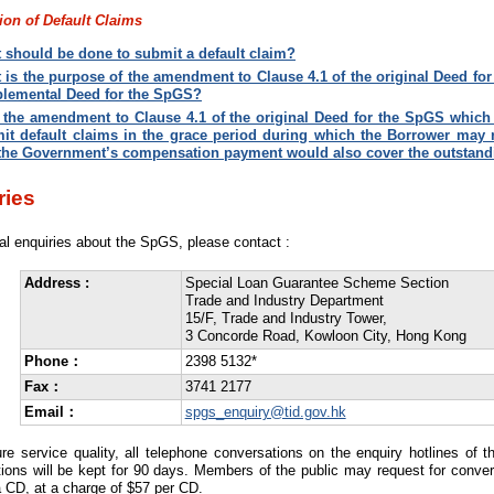
on of Default Claims
 should be done to submit a default claim?
 is the purpose of the amendment to Clause 4.1 of the original Deed fo
lemental Deed for the SpGS
?
 the amendment to Clause 4.1 of the original Deed for the SpGS which s
it default claims in the grace period during which the Borrower may r
 the Government’s compensation payment would also cover the outstandi
ries
al enquiries about the SpGS, please contact :
Address :
Special Loan Guarantee Scheme Section
Trade and Industry Department
15/F, Trade and Industry Tower,
3 Concorde Road, Kowloon City, Hong Kong
Phone：
2398 5132*
Fax：
3741 2177
Email：
spgs_enquiry@tid.gov.hk
re service quality, all telephone conversations on the enquiry hotlines of 
ions will be kept for 90 days. Members of the public may request for conver
 CD, at a charge of $57 per CD.