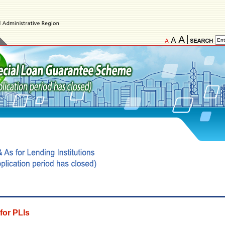
A
A
A
for PLIs