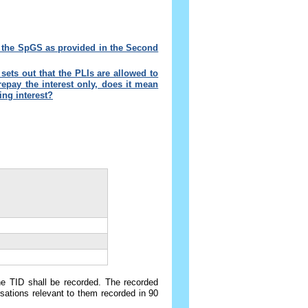
r the SpGS as provided in the Second
ets out that the PLIs are allowed to
epay the interest only, does it mean
ng interest
?
the TID shall be recorded. The recorded
sations relevant to them recorded in 90