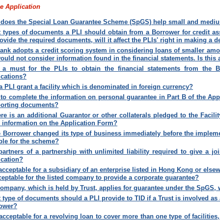
e Application
does the Special Loan Guarantee Scheme (SpGS) help small and mediu
 types of documents a PLI should obtain from a Borrower for credit as
rovide the required documents, will it affect the PLIs' right in making a d
ank adopts a credit scoring system in considering loans of smaller amo
ould not consider information found in the financial statements. Is thi
t a must for the PLIs to obtain the financial statements from the 
ications?
a PLI grant a facility which is denominated in foreign currency?
to complete the information on personal guarantee in Part B of the App
orting documents?
here is an additional Guarantor or other collaterals pledged to the Facili
 information on the Application Form
?
he Borrower changed its type of business immediately before the implemen
ible for the scheme
?
partners of a partnership with unlimited liability required to give a j
ication
?
t acceptable for a subsidiary of an enterprise listed in Hong Kong or else
cceptable for the listed company to provide a corporate guarantee
?
 company, which is held by Trust, applies for guarantee under the SpGS,
 type of documents should a PLI provide to TID if a Trust is involved as a
ower
?
t acceptable for a revolving loan to cover more than one type of facilities