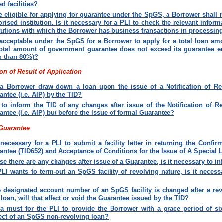
ed facilities
?
e eligible for applying for guarantee under the SpGS, a Borrower shall 
orised institution. Is it necessary for a PLI to check the relevant inform
itutions with which the Borrower has business transactions in processi
t acceptable under the SpGS for a Borrower to apply for a total loan a
total amount of government guarantee does not exceed its guarantee ent
r than 80%)
?
ion of Result of Application
a Borrower draw down a loan upon the issue of a Notification of Res
antee (i.e. AIP) by the TID
?
to inform the TID of any changes after issue of the Notification of Re
antee (i.e. AIP) but before the issue of formal Guarantee
?
 Guarantee
t necessary for a PLI to submit a facility letter in returning the Confi
antee (TID652) and Acceptance of Conditions for the Issue of A Special 
ase there are any changes after issue of a Guarantee, is it necessary to i
 PLI wants to term-out an SpGS facility of revolving nature, is it neces
he designated account number of an SpGS facility is changed after a revo
 loan, will that affect or void the Guarantee issued by the TID?
t a must for the PLI to provide the Borrower with a grace period of si
ect of an SpGS non-revolving loan
?