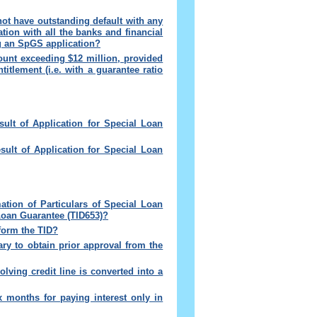
not have outstanding default with any
ation with all the banks and financial
ng an SpGS application
?
mount exceeding $12 million, provided
itlement (i.e. with a guarantee ratio
ult of Application for Special Loan
sult of Application for Special Loan
rmation of Particulars of Special Loan
Loan Guarantee (TID653)
?
nform the TID?
sary to obtain prior approval from the
lving credit line is converted into a
x months for paying interest only in