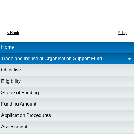
< Back
^ Top
Home
Trade and Industrial Organisation Support Fund
Objective
Eligibility
Scope of Funding
Funding Amount
Application Procedures
Assessment