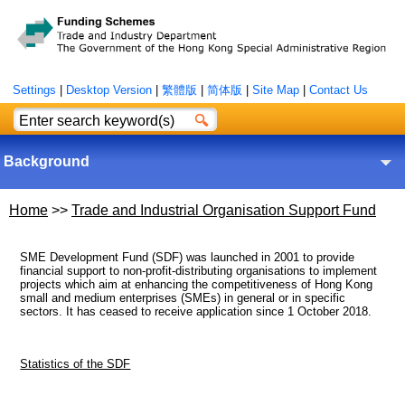
Settings
|
Desktop Version
|
繁體版
|
简体版
|
Site Map
|
Contact Us
Background
Home
>>
Trade and Industrial Organisation Support Fund
SME Development Fund (SDF) was launched in 2001 to provide
financial support to non-profit-distributing organisations to implement
projects which aim at enhancing the competitiveness of Hong Kong
small and medium enterprises (SMEs) in general or in specific
sectors. It has ceased to receive application since 1 October 2018.
Statistics of the SDF