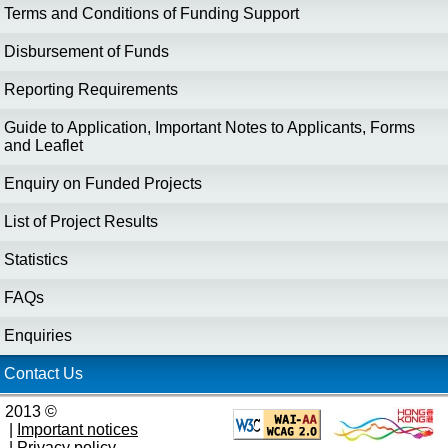
Terms and Conditions of Funding Support
Disbursement of Funds
Reporting Requirements
Guide to Application, Important Notes to Applicants, Forms
and Leaflet
Enquiry on Funded Projects
List of Project Results
Statistics
FAQs
Enquiries
Contact Us
2013 ©
|
Important notices
|
Privacy policy