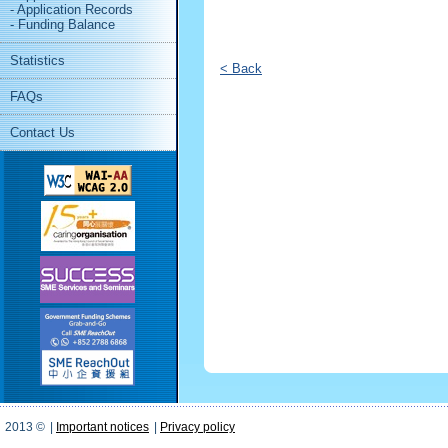
- Application Records
- Funding Balance
Statistics
< Back
FAQs
Contact Us
2013 ©
|
Important notices
|
Privacy policy