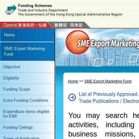
or
Media
Home
SME Export Marketing
Fund
Objective
Eligibility
Home
>>
SME Export Marketing Fund
Funding Scope
Extra Funding Conditions
Expenditure items eligible
You may search her
for EMF
activities, includin
Funding Ceilings
business missions,
Types of Application