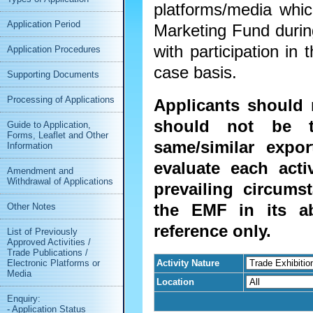
platforms/media wh
Application Period
Marketing Fund during
with participation in 
Application Procedures
case basis.
Supporting Documents
Processing of Applications
Applicants should 
should not be t
Guide to Application,
Forms, Leaflet and Other
same/similar expor
Information
evaluate each acti
Amendment and
Withdrawal of Applications
prevailing circums
the EMF in its ab
Other Notes
reference only.
List of Previously
Approved Activities /
Trade Publications /
Activity Nature
Electronic Platforms or
Media
Location
Enquiry:
- Application Status