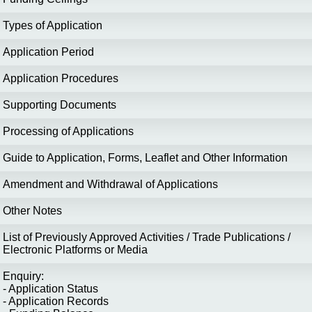
Types of Application
Application Period
Application Procedures
Supporting Documents
Processing of Applications
Guide to Application, Forms, Leaflet and Other Information
Amendment and Withdrawal of Applications
Other Notes
List of Previously Approved Activities / Trade Publications /
Electronic Platforms or Media
Enquiry:
- Application Status
- Application Records