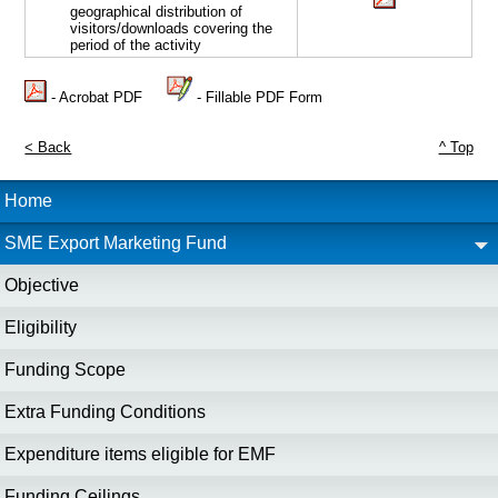
geographical distribution of
visitors/downloads covering the
period of the activity
- Acrobat PDF
- Fillable PDF Form
< Back
^ Top
Home
SME Export Marketing Fund
Objective
Eligibility
Funding Scope
Extra Funding Conditions
Expenditure items eligible for EMF
Funding Ceilings