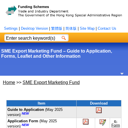
Settings
|
Desktop Version
|
繁體版
|
简体版
|
Site Map
|
Contact Us
SME Export Marketing Fund – Guide to Application,
Forms, Leaflet and Other Information
Home
>>
SME Export Marketing Fund
Item
Download
Guide to Application
(May 2025
NEW
version)
Application Form
(May 2025
e-
NEW
Form
version)