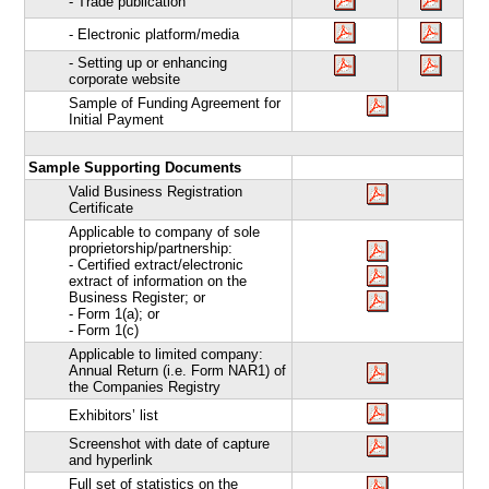
- Trade publication
- Electronic platform/media
- Setting up or enhancing
corporate website
Sample of Funding Agreement for
Initial Payment
Sample Supporting Documents
Valid Business Registration
Certificate
Applicable to company of sole
proprietorship/partnership:
- Certified extract/electronic
extract of information on the
Business Register; or
- Form 1(a); or
- Form 1(c)
Applicable to limited company:
Annual Return (i.e. Form NAR1) of
the Companies Registry
Exhibitors’ list
Screenshot with date of capture
and hyperlink
Full set of statistics on the