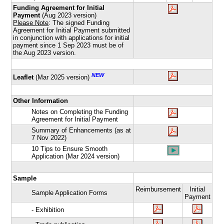
Funding Agreement for Initial
Payment
(Aug 2023 version)
Please Note
: The signed Funding
Agreement for Initial Payment submitted
in conjunction with applications for initial
payment since 1 Sep 2023 must be of
the Aug 2023 version.
NEW
Leaflet
(Mar 2025 version)
Other Information
Notes on Completing the Funding
Agreement for Initial Payment
Summary of Enhancements (as at
7 Nov 2022)
10 Tips to Ensure Smooth
Application (Mar 2024 version)
Sample
Reimbursement
Initial
Sample Application Forms
Payment
- Exhibition